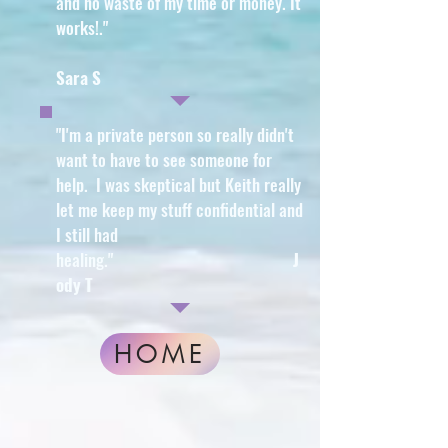
and no waste of my time or money. It
works!
."
Sara S
"I'm a private person so really didn't
want to have to see someone for
help. I was skeptical but Keith really
let me keep my stuff confidential and
I still had
healing
."
J
ody T
HOME