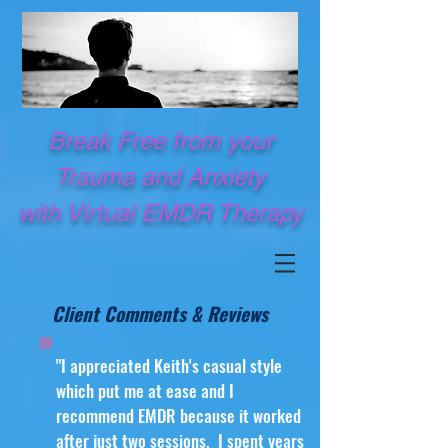
Break Free from your
Trauma and Anxiety
with Virtual EMDR Therapy
Client Comments & Reviews
"I appreciated Keith's casual style
which put me at ease and I
recommend EMDR because it worked
after just two sessions. I spent years