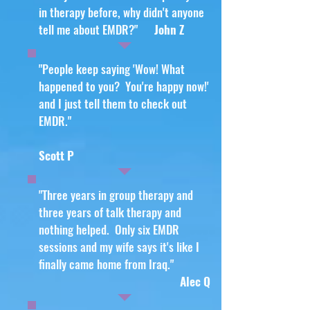
in therapy before, why didn't anyone
tell me about EMDR?"
John Z
"People keep saying 'Wow! What
happened to you? You're happy now!'
and I just tell them to check out
EMDR."
Scott P
"Three years in group therapy and
three years of talk therapy and
nothing helped. Only six EMDR
sessions and my wife says it's like I
finally came home from Iraq."
Alec Q