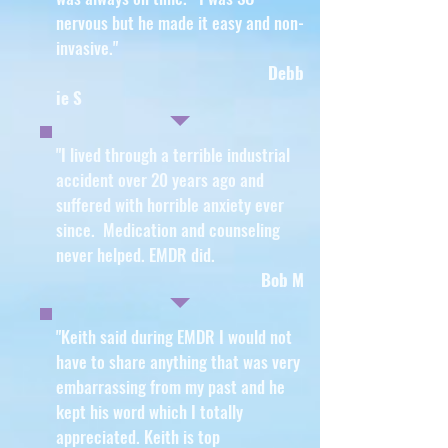
nervous but he made it easy and non-
invasive
."
Debb
ie S
"I lived through a terrible industrial
accident over 20 years ago and
suffered with horrible anxiety ever
since. Medication and counseling
never helped. EMDR did.
Bob M
"Keith said during EMDR I would not
have to share anything that was very
embarrassing from my past and he
kept his word which I totally
appreciated. Keith is top