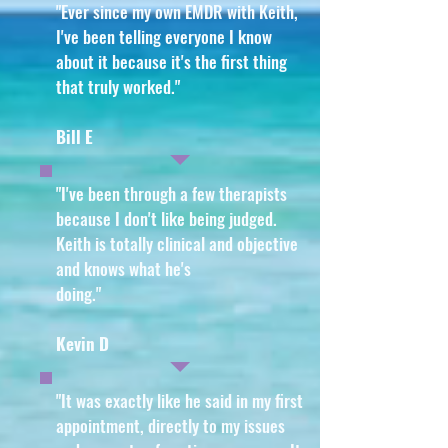
"Ever since my own EMDR with Keith,
I've been telling everyone I know
about it because it's the first thing
that truly worked
."
Bill E
"I've been through a few therapists
because I don't like being judged.
Keith is totally clinical and objective
and knows what he's
doing
."
Kevin D
"It was exactly like he said in my first
appointment, directly to my issues