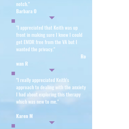
notch."
Barbara O
"I appreciated that Keith was up
front in making sure I knew I could
get EMDR free from the VA but I
wanted the privacy
."
Ro
wan R
"I really appreciated Keith's
approach to dealing with the anxiety
I had about exploring this therapy
which was new to me
."
Karen M