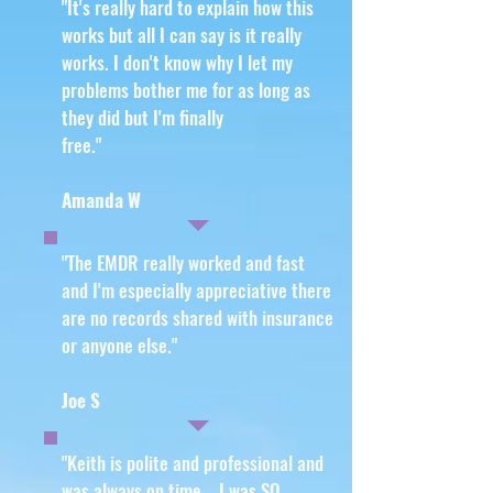
"It's really hard to explain how this
works but all I can say is it really
works. I don't know why I let my
problems bother me for as long as
they did but I'm finally
free
."
Amanda W
"The EMDR really worked and fast
and I'm especially appreciative there
are no records shared with insurance
or anyone else
."
Joe S
"Keith is polite and professional and
was always on time. I was SO