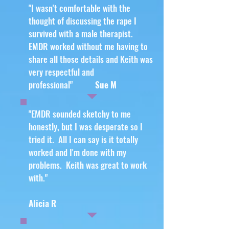
"I wasn't comfortable with the
thought of discussing the rape I
survived with a male therapist.
EMDR worked without me having to
share all those details and Keith was
very respectful and
professional"
Sue M
"EMDR sounded sketchy to me
honestly, but I was desperate so I
tried it. All I can say is it totally
worked and I'm done with my
problems. Keith was great to work
with."
Alicia R