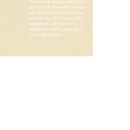
Session was the equivalent of a
year's worth of weekly one hour
talk sessions." Clients are often
surprised by all that the mind is
capable of and how much
therapeutic healing takes place
in just one session.
If you have any questions
about this or anything else,
you can also submit those
through the
email form contact
below
.