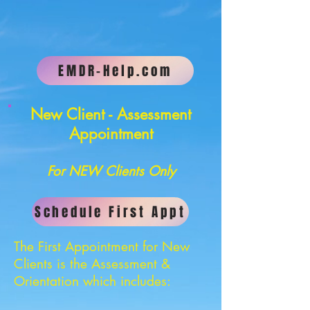
EMDR-Help.com
New Client - Assessment
Appointment
For NEW Clients Only
Schedule First Appt
The First Appointment for New
Clients is the Assessment &
Orientation which includes: