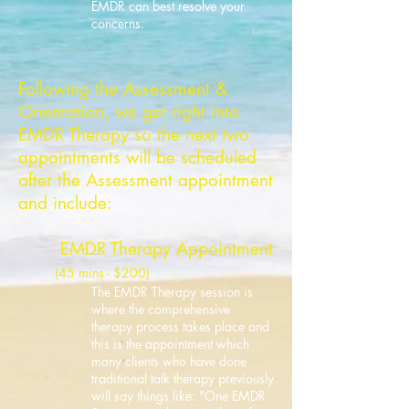
EMDR can best resolve your
concerns.
Following the Assessment &
Orientation, we get right into
EMDR Therapy so the next two
appointments will be scheduled
after the Assessment appointment
and include
:
EMDR Therapy Appointment
(45 mins
- $200
)
The EMDR Therapy session is
where the comprehensive
t
herapy process t
akes place a
nd
this is the appointment which
many cli
ents wh
o have done
traditional talk therapy previously
will say things like: "
One EMDR