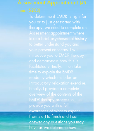
Assessment Appointment
(45
mins - $200)
To determine if EMDR is right for
you or to just get started with
therapy, we need to complete an
Assessment appointment where I
take a brief psychosocial history
to better understand you and
your present concerns. I will
introduce you to EMDR therapy
and demonstrate how this is
facilitated virtually. I then take
time to explain the EMDR
modality which includes an
introductory relaxation exercise.
Finally, I provide a complete
overview of the contents of the
EMDR therapy process to
provide you with a full
awareness of what to expect
from start to finish and I can
answer any questions you may
have as we determine how