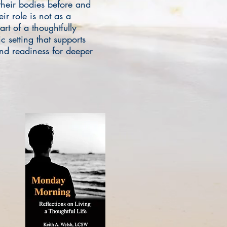
their bodies before and
ir role is not as a
art of a thoughtfully
c setting that supports
and readiness for deeper