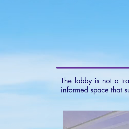
HOME
Ab
The lobby is not a tr
informed space that s