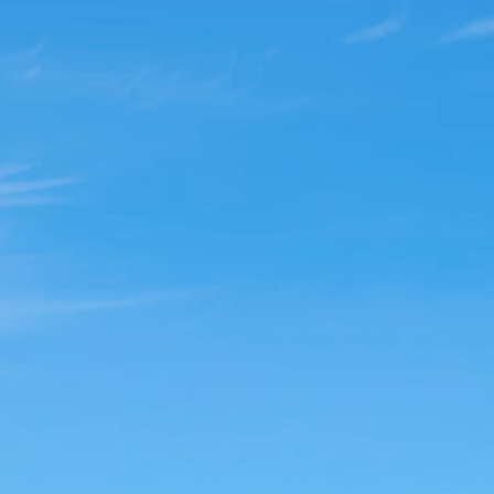
ree from your Trauma a
with Virtual EMDR Ther