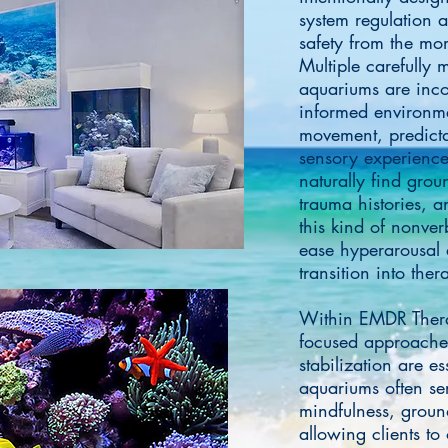
system regulation 
safety from the mom
Multiple carefully
aquariums are inco
informed environmen
movement, predicta
sensory experience
naturally find grou
trauma histories, an
this kind of nonver
ease hyperarousal 
transition into the
Within EMDR Thera
focused approaches
stabilization are e
aquariums often se
mindfulness, groun
allowing clients to 