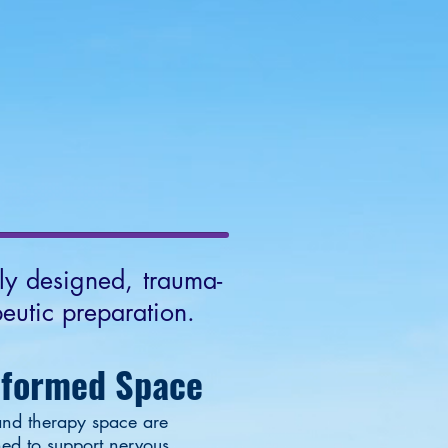
NTACT
More
lly designed, trauma-
eutic preparation.
nformed Space
nd therapy space are
ned to support nervous