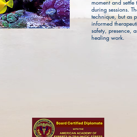
moment and settle 
during sessions. The
technique, but as p
informed therapeuti
safety, presence, 
healing work.
Free Consultation