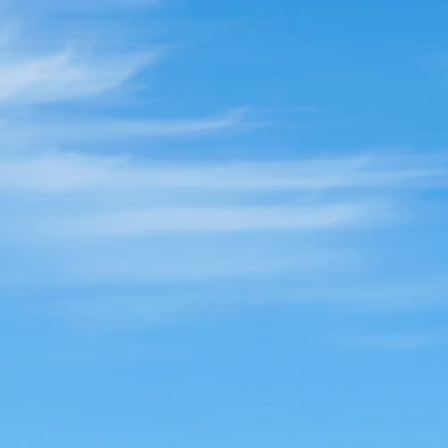
Break F