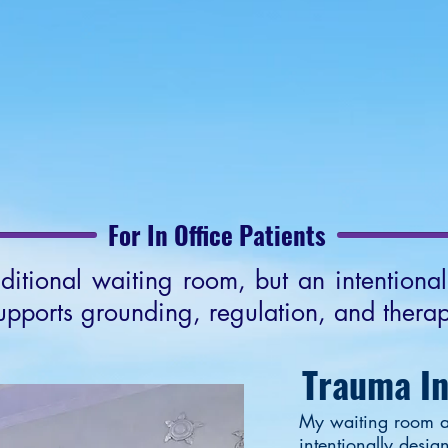
out EMDR
Office Environment
About Keith
CO
For In Office Patients
aditional waiting room, but an intentiona
upports grounding, regulation, and therap
Trauma I
My waiting room a
intentionally desig