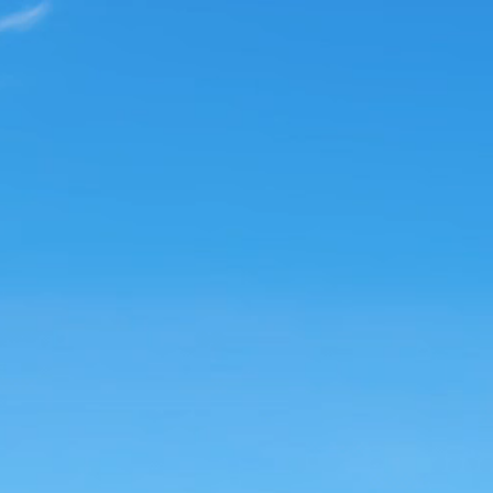
nd Anxiety
apy