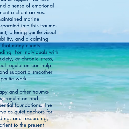
and a sense of emotional
ent a client arrives.
 maintained marine
rporated into this trauma-
t, offering gentle visual
bility, and a calming
 that many clients
nding. For individuals with
xiety, or chronic stress,
bal regulation can help
and support a smoother
rapeutic work.
py and other trauma-
, regulation and
ssential foundations. The
rve as quiet anchors for
ding, and resourcing,
orient to the present